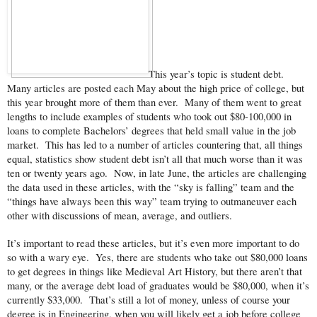
This year’s topic is student debt.
Many articles are posted each May about the high price of college, but
this year brought more of them than ever. Many of them went to great
lengths to include examples of students who took out $80-100,000 in
loans to complete Bachelors’ degrees that held small value in the job
market. This has led to a number of articles countering that, all things
equal, statistics show student debt isn’t all that much worse than it was
ten or twenty years ago. Now, in late June, the articles are challenging
the data used in these articles, with the “sky is falling” team and the
“things have always been this way” team trying to outmaneuver each
other with discussions of mean, average, and outliers.
It’s important to read these articles, but it’s even more important to do
so with a wary eye. Yes, there are students who take out $80,000 loans
to get degrees in things like Medieval Art History, but there aren’t that
many, or the average debt load of graduates would be $80,000, when it’s
currently $33,000. That’s still a lot of money, unless of course your
degree is in Engineering, when you will likely get a job before college