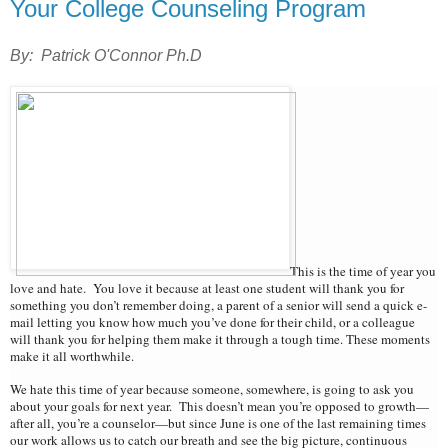
Your College Counseling Program
By: Patrick O'Connor Ph.D
This is the time of year you
love and hate. You love it because at least one student will thank you for
something you don’t remember doing, a parent of a senior will send a quick e-
mail letting you know how much you’ve done for their child, or a colleague
will thank you for helping them make it through a tough time. These moments
make it all worthwhile.
We hate this time of year because someone, somewhere, is going to ask you
about your goals for next year. This doesn’t mean you’re opposed to growth—
after all, you’re a counselor—but since June is one of the last remaining times
our work allows us to catch our breath and see the big picture, continuous