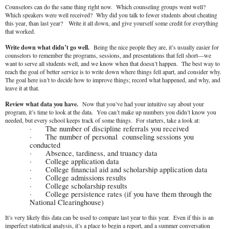
Counselors can do the same thing right now. Which counseling groups went well?
Which speakers were well received? Why did you talk to fewer students about cheating
this year, than last year? Write it all down, and give yourself some credit for everything
that worked.
Write down what didn’t go well.
Being the nice people they are, it’s usually easier for
counselors to remember the programs, sessions, and presentations that fell short—we
want to serve all students well, and we know when that doesn’t happen. The best way to
reach the goal of better service is to write down where things fell apart, and consider why.
The goal here isn’t to decide how to improve things; record what happened, and why, and
leave it at that.
Review what data you have.
Now that you’ve had your intuitive say about your
program, it’s time to look at the data. You can’t make up numbers you didn’t know you
needed, but every school keeps track of some things. For starters, take a look at:
·
The number of discipline referrals you received
·
The number of personal counseling sessions you
conducted
·
Absence, tardiness, and truancy data
·
College application data
·
College financial aid and scholarship application data
·
College admissions results
·
College scholarship results
·
College persistence rates (if you have them through the
National Clearinghouse)
It’s very likely this data can be used to compare last year to this year. Even if this is an
imperfect statistical analysis, it’s a place to begin a report, and a summer conversation