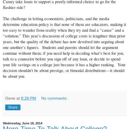
Camry take loans to support a poorly-informed choice to go for the
flashier ride?
The challenge in letting economists, politicians, and the media
determine education policy is that none of them are educators, making it
too easy to wander from reality when they try and find a “cause” and a
“solution.” This year’s discussion of college costs is lengthier than prior
years, but the quality of the debate has now devolved into arguing about
one another’s figures. Students and parents should let the argument
continue without them; if you need help in deciding what’s best for you,
talk to a counselor before you sign off of any loan, or decide to spend
your life savings on a college just because it has a higher ranking. Your
decision shouldn’t be about prestige, or bimodal distributions—it should
be about you.
Gene
at
8:26 PM
No comments:
Share
Wednesday, June 18, 2014
More Time To Talk About College?