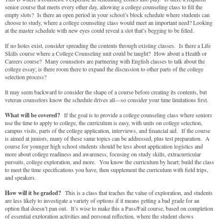
senior course that meets every other day, allowing a college counseling class to fill the
empty slots? Is there an open period in your school’s block schedule where students can
choose to study, where a college counseling class would meet an important need? Looking
at the master schedule with new eyes could reveal a slot that’s begging to be filled.
If no holes exist, consider spreading the contents through existing classes. Is there a Life
Skills course where a College Counseling unit could be taught? How about a Health or
Careers course? Many counselors are partnering with English classes to talk about the
college essay; is there room there to expand the discussion to other parts of the college
selection process?
It may seem backward to consider the shape of a course before creating its contents, but
veteran counselors know the schedule drives all—so consider your time limitations first.
What will be covered?
If the goal is to provide a college counseling class where seniors
use the time to apply to college, the curriculum is easy, with units on college selection,
campus visits, parts of the college application, interviews, and financial aid. If the course
is aimed at juniors, many of these same topics can be addressed, plus test preparation. A
course for younger high school students should be less about application logistics and
more about college readiness and awareness, focusing on study skills, extracurricular
pursuits, college exploration, and more. You know the curriculum by heart; build the class
to meet the time specifications you have, then supplement the curriculum with field trips,
and speakers.
How will it be graded?
This is a class that teaches the value of exploration, and students
are less likely to investigate a variety of options if it means getting a bad grade for an
option that doesn’t pan out. It’s wise to make this a Pass/Fail course, based on completion
of essential exploration activities and personal reflection, where the student shows