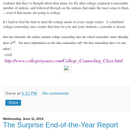
evidence that they’ve thought about their plans for life after college; explored a reasonable
number of options, and followed through on the options that make the most sense to them
—even if that means not going to college.
It’s hard to find the time to meet the college needs of every single senior. A scheduled
college counseling class creates that time for you and your students—consider it closely.
One last reminder- the online summer college counseling class for school counselors starts Monday,
rd
June 23
.
For more information on the class counselors call
“the best counseling class I’ve ever
taken”,
visit
http://www.collegeisyours.com/College_Counseling_Class.html
Gene
at
5:21 PM
No comments:
Share
Wednesday, June 11, 2014
The Surprise End-of-the-Year Report