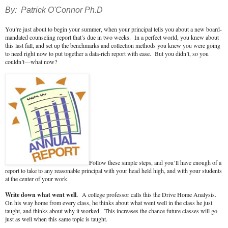
By: Patrick O'Connor Ph.D
You’re just about to begin your summer, when your principal tells you about a new board-
mandated counseling report that’s due in two weeks. In a perfect world, you knew about
this last fall, and set up the benchmarks and collection methods you knew you were going
to need right now to put together a data-rich report with ease. But you didn’t, so you
couldn’t—what now?
Follow these simple steps, and you’ll have enough of a
report to take to any reasonable principal with your head held high, and with your students
at the center of your work.
Write down what went well.
A college professor calls this the Drive Home Analysis.
On his way home from every class, he thinks about what went well in the class he just
taught, and thinks about why it worked. This increases the chance future classes will go
just as well when this same topic is taught.