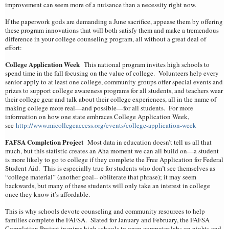
improvement can seem more of a nuisance than a necessity right now.
If the paperwork gods are demanding a June sacrifice, appease them by offering
these program innovations that will both satisfy them and make a tremendous
difference in your college counseling program, all without a great deal of
effort:
College Application Week
This national program invites high schools to
spend time in the fall focusing on the value of college. Volunteers help every
senior apply to at least one college, community groups offer special events and
prizes to support college awareness programs for all students, and teachers wear
their college gear and talk about their college experiences, all in the name of
making college more real—and possible—for all students. For more
information on how one state embraces College Application Week,
see
http://www.micollegeaccess.org/events/college-application-week
FAFSA Completion Project
Most data in education doesn’t tell us all that
much, but this statistic creates an Aha moment we can all build on—a student
is more likely to go to college if they complete the Free Application for Federal
Student Aid. This is especially true for students who don’t see themselves as
“college material” (another goal-- obliterate that phrase); it may seem
backwards, but many of these students will only take an interest in college
once they know it’s affordable.
This is why schools devote counseling and community resources to help
families complete the FAFSA. Slated for January and February, the FAFSA
Completion Project inspires high schools to open computer labs on nights and