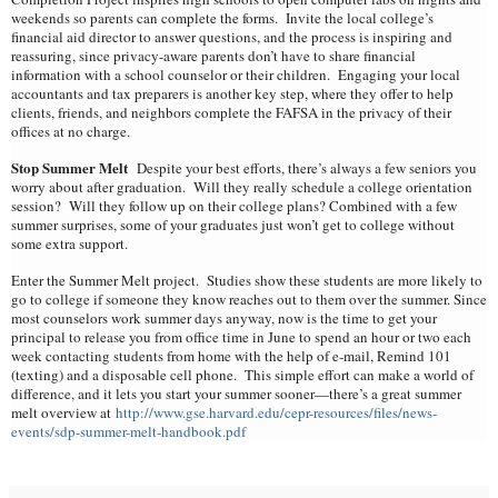
weekends so parents can complete the forms. Invite the local college’s
financial aid director to answer questions, and the process is inspiring and
reassuring, since privacy-aware parents don’t have to share financial
information with a school counselor or their children. Engaging your local
accountants and tax preparers is another key step, where they offer to help
clients, friends, and neighbors complete the FAFSA in the privacy of their
offices at no charge.
Stop Summer Melt
Despite your best efforts, there’s always a few seniors you
worry about after graduation. Will they really schedule a college orientation
session? Will they follow up on their college plans? Combined with a few
summer surprises, some of your graduates just won’t get to college without
some extra support.
Enter the Summer Melt project. Studies show these students are more likely to
go to college if someone they know reaches out to them over the summer. Since
most counselors work summer days anyway, now is the time to get your
principal to release you from office time in June to spend an hour or two each
week contacting students from home with the help of e-mail, Remind 101
(texting) and a disposable cell phone. This simple effort can make a world of
difference, and it lets you start your summer sooner—there’s a great summer
melt overview at
http://www.gse.harvard.edu/cepr-resources/files/news-
events/sdp-summer-melt-handbook.pdf