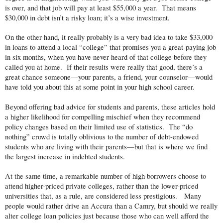
is over, and that job will pay at least $55,000 a year. That means
$30,000 in debt isn’t a risky loan; it’s a wise investment.
On the other hand, it really probably is a very bad idea to take $33,000
in loans to attend a local “college” that promises you a great-paying job
in six months, when you have never heard of that college before they
called you at home. If their results were really that good, there’s a
great chance someone—your parents, a friend, your counselor—would
have told you about this at some point in your high school career.
Beyond offering bad advice for students and parents, these articles hold
a higher likelihood for compelling mischief when they recommend
policy changes based on their limited use of statistics. The “do
nothing” crowd is totally oblivious to the number of debt-endowed
students who are living with their parents—but that is where we find
the largest increase in indebted students.
At the same time, a remarkable number of high borrowers choose to
attend higher-priced private colleges, rather than the lower-priced
universities that, as a rule, are considered less prestigious. Many
people would rather drive an Accura than a Camry, but should we really
alter college loan policies just because those who can well afford the