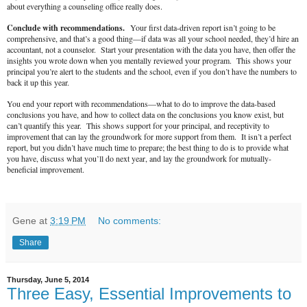
about everything a counseling office really does.
Conclude with recommendations.
Your first data-driven report isn’t going to be
comprehensive, and that’s a good thing—if data was all your school needed, they’d hire an
accountant, not a counselor. Start your presentation with the data you have, then offer the
insights you wrote down when you mentally reviewed your program. This shows your
principal you’re alert to the students and the school, even if you don’t have the numbers to
back it up this year.
You end your report with recommendations—what to do to improve the data-based
conclusions you have, and how to collect data on the conclusions you know exist, but
can’t quantify this year. This shows support for your principal, and receptivity to
improvement that can lay the groundwork for more support from them. It isn’t a perfect
report, but you didn’t have much time to prepare; the best thing to do is to provide what
you have, discuss what you’ll do next year, and lay the groundwork for mutually-
beneficial improvement.
Gene
at
3:19 PM
No comments:
Share
Thursday, June 5, 2014
Three Easy, Essential Improvements to