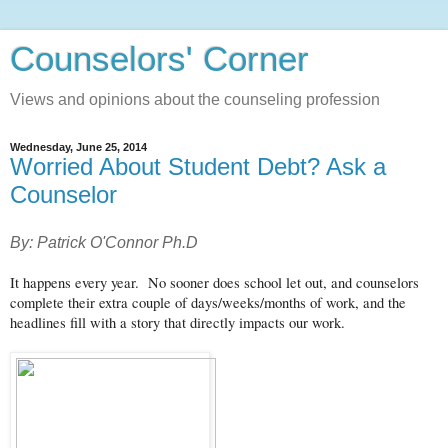
Counselors' Corner
Views and opinions about the counseling profession
Wednesday, June 25, 2014
Worried About Student Debt? Ask a
Counselor
By: Patrick O'Connor Ph.D
It happens every year. No sooner does school let out, and counselors
complete their extra couple of days/weeks/months of work, and the
headlines fill with a story that directly impacts our work.