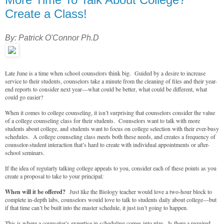
Create a Class!
By: Patrick O'Connor Ph.D
Late June is a time when school counselors think big. Guided by a desire to increase
service to their students, counselors take a minute from the cleaning of files and their year-
end reports to consider next year—what could be better, what could be different, what
could go easier?
When it comes to college counseling, it isn’t surprising that counselors consider the value
of a college counseling class for their students. Counselors want to talk with more
students about college, and students want to focus on college selection with their ever-busy
schedules. A college counseling class meets both these needs, and creates a frequency of
counselor-student interaction that’s hard to create with individual appointments or after-
school seminars.
If the idea of regularly talking college appeals to you, consider each of these points as you
create a proposal to take to your principal:
When will it be offered?
Just like the Biology teacher would love a two-hour block to
complete in-depth labs, counselors would love to talk to students daily about college—but
if that time can’t be built into the master schedule, it just isn’t going to happen.
This is where a counselor’s expertise in scheduling comes into play. Is there a required